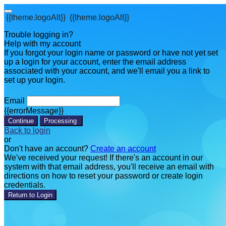
{{theme.logoAlt}}
{{theme.logoAlt}}
Trouble logging in?
Help with my account
If you forgot your login name or password or have not yet set
up a login for your account, enter the email address
associated with your account, and we'll email you a link to
set up your login.
Email
{{errorMessage}}
Continue
Processing
Back to login
or
Don't have an account?
Create an account
We've received your request! If there's an account in our
system with that email address, you'll receive an email with
directions on how to reset your password or create login
credentials.
Return to Login