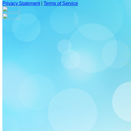
Privacy Statement
|
Terms of Service
Are you sure you want to end the selected sub-membership?
This action will set the End Date to one day in the past.
Cancel
Confirm
Are you sure you want to delete this address?
Your address will be deleted.
Cancel
Confirm
Address cannot be deleted because of the following linked
data:
{{decisionDeleteInfo(item)}}
Close
Leaving this Page
You are about to be redirected to another portal to manage
your Peer-to-Peer Fundraising pages. You can return to this
portal at any time.
Do you want to continue?
Cancel
Continue