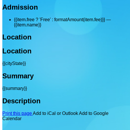
Admission
{{item.free ? 'Free' : formatAmount(item.fee)}}
—
{{item.name}}
Location
Location
{{cityState}}
Summary
{{summary}}
Description
Print this page
Add to iCal or Outlook
Add to Google
Calendar