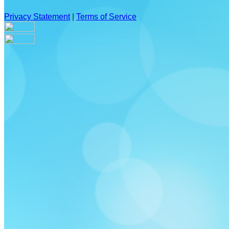
Privacy Statement
|
Terms of Service
Your email has been submitted. If that email address exists in
our system, you should receive a recovery information email
shortly. If you do not receive an email, please check your
spam folder. If you still don't receive an email, then there is no
account associated with the submitted email address.
Log in to your existing account
{{errMsg}}
Login Name:
Password:
Log In
Or sign in with
Forgot your password?
Enter the e-mail address associated with your account and
we'll send you a link to recover your login information.
Email: