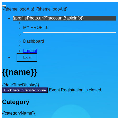
{{theme.logoAlt}}
{{theme.logoAlt}}
{{profilePhoto.url?'':accountBasicInfo}}
MY PROFILE
Dashboard
Log out
Login
{{name}}
{{dateTimeDisplay}}
Event Registration is closed.
Click here to register online
Category
{{categoryName}}